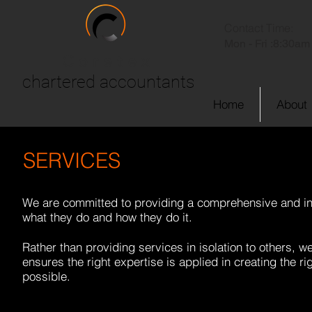
Contact Time:
Mon - Fri :
8:30am 
Coretex
chartered accountants
Home
About
SERVICES
We are committed to providing a comprehensive and int
what they do and how they do it.
Rather than providing services in isolation to others, 
ensures the right expertise is applied in creating the ri
possible.