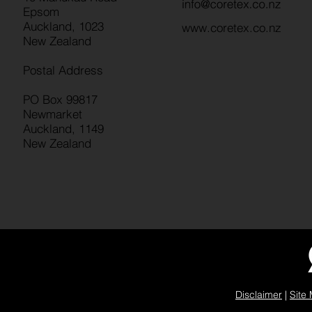
Epsom
Auckland, 1023
www.coretex.co.nz
New Zealand
Postal Address
PO Box 99817
Newmarket
Auckland, 1149
New Zealand
Disclaimer
|
Site