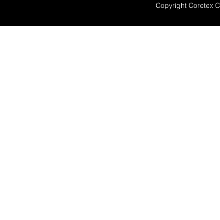
Copyright Coretex 