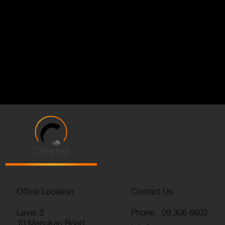
Office Location
Contact Us
Level 2
Phone: 09 306 6603
10 Manukau Road