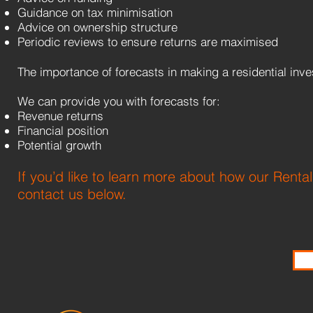
Guidance on tax minimisation
Advice on ownership structure
Periodic reviews to ensure returns are maximised
The importance of forecasts in making a residential i
We can provide you with forecasts for:
Revenue returns
Financial position
Potential growth
If you’d like to learn more about how our Renta
contact us below.