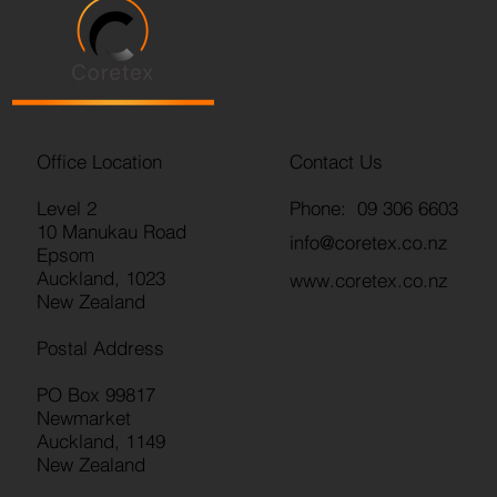
Office Location
Contact Us
Level 2
Phone: 09 306 6603
10 Manukau Road
Epsom
Auckland, 1023
www.coretex.co.nz
New Zealand
Postal Address
PO Box 99817
Newmarket
Auckland, 1149
New Zealand