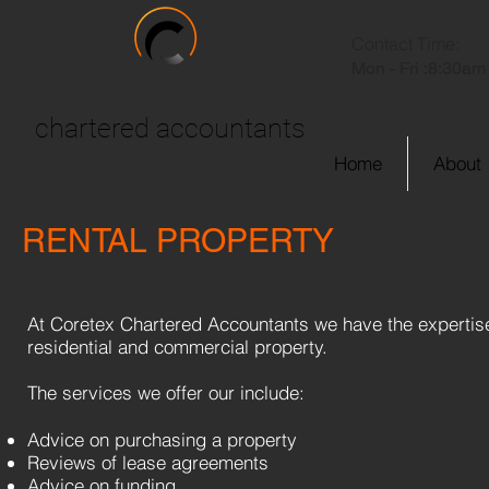
Contact Time:
Mon - Fri :
8:30am 
Coretex
chartered accountants
Home
About
RENTAL PROPERTY
At Coretex Chartered Accountants we have the expertise r
residential and commercial property.
The services we offer our include:
Advice on purchasing a property
Reviews of lease agreements
Advice on funding