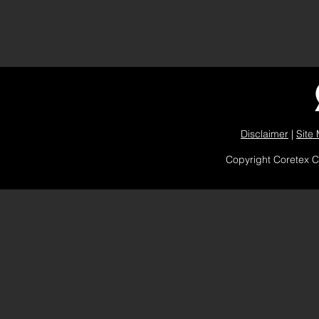
Disclaimer
|
Site
Copyright Coretex 