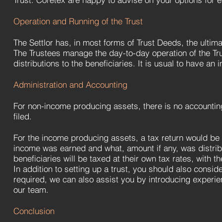
Operation and Running of the Trust
The Settlor has, in most forms of Trust Deeds, the ultim
The Trustees manage the day-to-day operation of the Tr
distributions to the beneficiaries. It is usual to have an
Administration and Accounting
For non-income producing assets, there is no accounting
filed.
For the income producing assets, a tax return would be 
income was earned and what, amount if any, was distribu
beneficiaries will be taxed at their own tax rates, with t
In addition to setting up a trust, you should also conside
required, we can also assist you by introducing experie
our team.
Conclusion