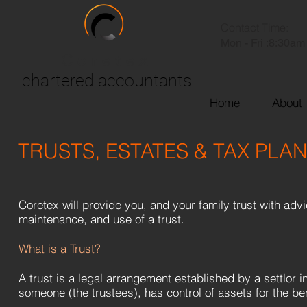
Contact Time:
Mon - Fri :
8:30am 
Coretex
chartered accountants
Home
About
TRUSTS, ESTATES & TAX PLA
Coretex will provide you, and your family trust with advi
maintenance, and use of a trust.
What is a Trust?
A trust is a legal arrangement established by a settlor 
someone (the trustees), has control of assets for the ben