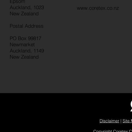
Epsom
Auckland, 1023
www.coretex.co.nz
New Zealand
Postal Address
PO Box 99817
Newmarket
Auckland, 1149
New Zealand
Disclaimer
|
Site
Copyright Coretex 