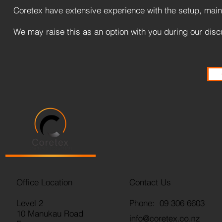
Coretex have extensive experience with the setup, maint
We may raise this as an option with you during our disc
Office Location
Contact Us
Level 2
Phone: 09 306 6603
10 Manukau Road