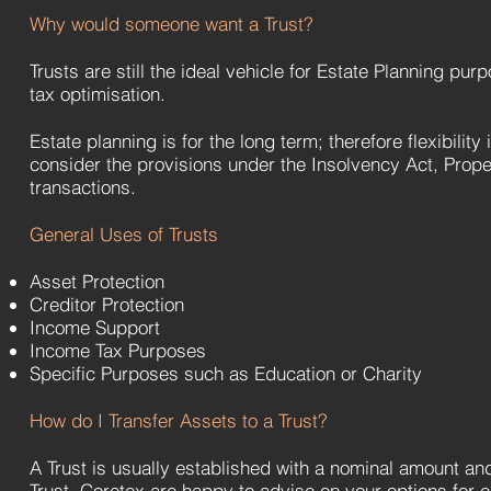
Why would someone want a Trust?
Trusts are still the ideal vehicle for Estate Planning pur
tax optimisation.
Estate planning is for the long term; therefore flexibility
consider the provisions under the Insolvency Act, Prop
transactions.
General Uses of Trusts
Asset Protection
Creditor Protection
Income Support
Income Tax Purposes
Specific Purposes such as Education or Charity
How do I Transfer Assets to a Trust?
A Trust is usually established with a nominal amount and 
Trust. Coretex are happy to advise on your options for e