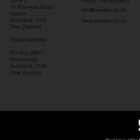
Level 2
Phone: 09 306 6603
10 Manukau Road
Epsom
Auckland, 1023
www.coretex.co.nz
New Zealand
Postal Address
PO Box 99817
Newmarket
Auckland, 1149
New Zealand