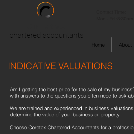
Contact Time:
Mon - Fri :
8:30am 
Coretex
chartered accountants
Home
About
INDICATIVE VALUATIONS
Am I getting the best price for the sale of my business
with answers to the questions you often need to ask abo
We are trained and experienced in business valuations
determine the value of your business or property.
Choose Coretex Chartered Accountants for a profession