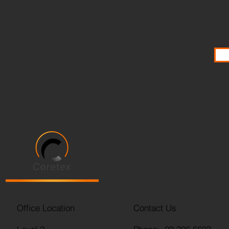
Office Location
Contact Us