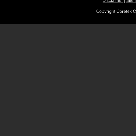
Disclaimer
|
Site
Copyright Coretex 